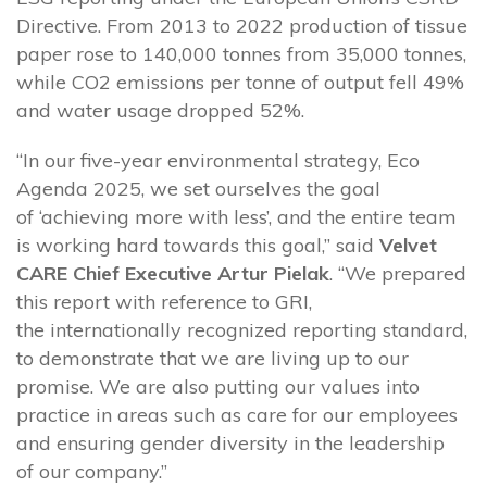
Directive. From 2013 to 2022 production of tissue
paper rose to 140,000 tonnes from 35,000 tonnes,
while CO2 emissions per tonne of output fell 49%
and water usage dropped 52%.
“In our five-year environmental strategy, Eco
Agenda 2025, we set ourselves the goal
of ‘achieving more with less’, and the entire team
is working hard towards this goal,” said
Velvet
CARE Chief Executive Artur Pielak
. “We prepared
this report with reference to GRI,
the internationally recognized reporting standard,
to demonstrate that we are living up to our
promise. We are also putting our values into
practice in areas such as care for our employees
and ensuring gender diversity in the leadership
of our company.”