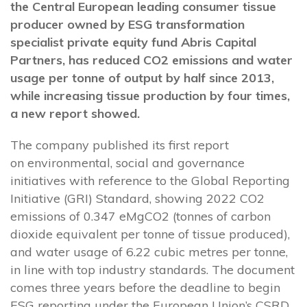
the Central European leading consumer tissue
producer owned by ESG transformation
specialist private equity fund Abris Capital
Partners, has reduced CO2 emissions and water
usage per tonne of output by half since 2013,
while increasing tissue production by four times,
a new report showed.
The company published its first report
on environmental, social and governance
initiatives with reference to the Global Reporting
Initiative (GRI) Standard, showing 2022 CO2
emissions of 0.347 eMgCO2 (tonnes of carbon
dioxide equivalent per tonne of tissue produced),
and water usage of 6.22 cubic metres per tonne,
in line with top industry standards. The document
comes three years before the deadline to begin
ESG reporting under the European Union’s CSRD