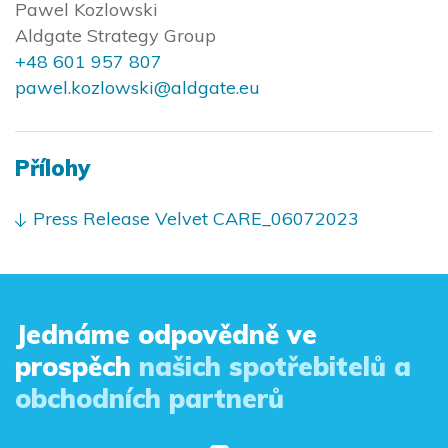
Pawel Kozlowski
Aldgate Strategy Group
+48 601 957 807
pawel.kozlowski@aldgate.eu
Přílohy
Press Release Velvet CARE_06072023
Jednáme odpovědně ve
prospěch
našich spotřebitelů a
obchodních partnerů