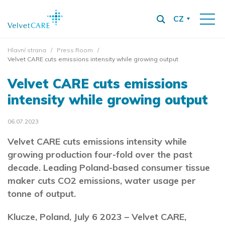
CZ
Hlavní strana
Press Room
Velvet CARE cuts emissions intensity while growing output
Velvet CARE cuts emissions
intensity while growing output
06.07.2023
Velvet CARE cuts emissions intensity while
growing production four-fold over the past
decade. Leading Poland-based consumer tissue
maker cuts CO2 emissions, water usage per
tonne of output.
Klucze, Poland, July 6 2023 – Velvet CARE,