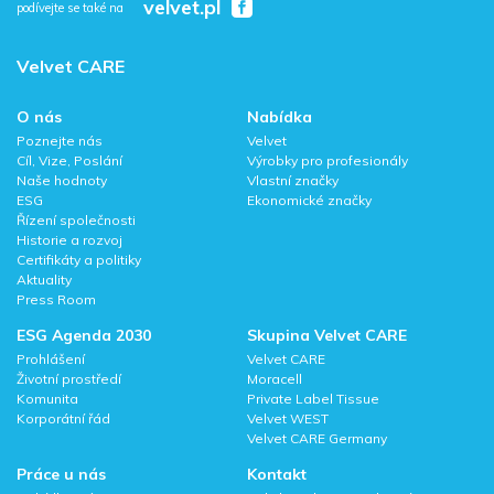
velvet.pl
podívejte se také na
Velvet CARE
O nás
Nabídka
Poznejte nás
Velvet
Cíl, Vize, Poslání
Výrobky pro profesionály
Naše hodnoty
Vlastní značky
ESG
Ekonomické značky
Řízení společnosti
Historie a rozvoj
Certifikáty a politiky
Aktuality
Press Room
ESG Agenda 2030
Skupina Velvet CARE
Prohlášení
Velvet CARE
Životní prostředí
Moracell
Komunita
Private Label Tissue
Korporátní řád
Velvet WEST
Velvet CARE Germany
Práce u nás
Kontakt