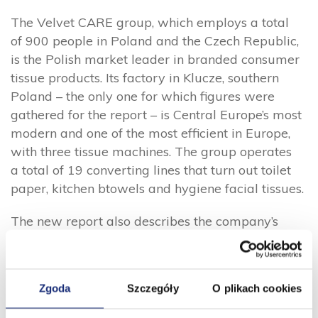
The Velvet CARE group, which employs a total
of 900 people in Poland and the Czech Republic,
is the Polish market leader in branded consumer
tissue products. Its factory in Klucze, southern
Poland – the only one for which figures were
gathered for the report – is Central Europe’s most
modern and one of the most efficient in Europe,
with three tissue machines. The group operates
a total of 19 converting lines that turn out toilet
paper, kitchen btowels and hygiene facial tissues.
The new report also describes the company’s
efforts to promote gender diversity, with women
accounting for 27% of all employees and 46%
of managers. Velvet CARE’s social responsibility
Zgoda
Szczegóły
O plikach cookies
efforts include providing 28,000 rolls of toilet
paper and paper towels for the Red Cross