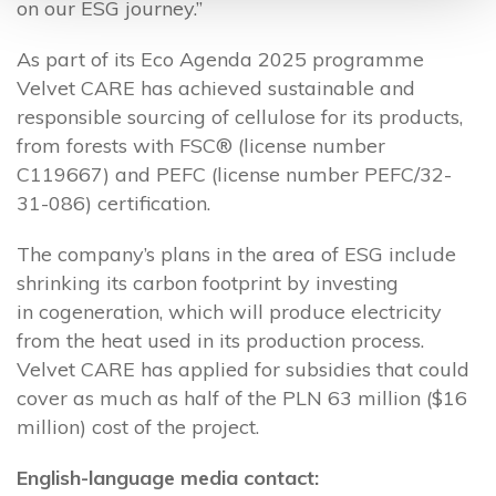
on our ESG journey.”
As part of its Eco Agenda 2025 programme
Velvet CARE has achieved sustainable and
responsible sourcing of cellulose for its products,
from forests with FSC® (license number
C119667) and PEFC (license number PEFC/32-
31-086) certification.
The company’s plans in the area of ESG include
shrinking its carbon footprint by investing
in cogeneration, which will produce electricity
from the heat used in its production process.
Velvet CARE has applied for subsidies that could
cover as much as half of the PLN 63 million ($16
million) cost of the project.
English-language media contact: