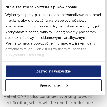
to distribute to refugees from the war
Niniejsza strona korzysta z plików cookie
in neighbouring Ukraine, as well as collecting
Wykorzystujemy pliki cookie do spersonalizowania treści
funds and supporting employees’ volunteer
i reklam, aby oferować funkcje społecznościowe i
efforts. Velvet CARE’s ESG efforts were
analizować ruch w naszej witrynie. Informacje o tym, jak
recognised by the Polish Private Equity & Venture
korzystasz z naszej witryny, udostępniamy partnerom
Capital Association (PSIK) with the award for
społecznościowym, reklamowym i analitycznym.
Best ESG Initiative in 2022.
Partnerzy mogą połączyć te informacje z innymi danymi
otrzymanymi od Ciebie lub uzyskanymi podczas
“We are proud of how Velvet CARE stands out
korzystania z ich usług.
against the backdrop of the European consumer
tissue industry on ESG issues,” said Monika
Nachyła, a partner at Abris Capital Partners.
Zezwól na wszystkie
“This report documents the concrete actions
they’re taking to put our values into practice. Our
Spersonalizuj
fund was certified as a B Corp last month and
Velvet CARE also continues working toward
certification, which will be another milestone