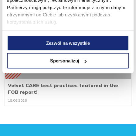
społecznościowym, reklamowym i analitycznym.
Partnerzy mogą połączyć te informacje z innymi danymi
otrzymanymi od Ciebie lub uzyskanymi podczas
korzystania z ich usług.
Zezwól na wszystkie
Spersonalizuj
Velvet CARE best practices featured in the
FOB report!
19.06.2026