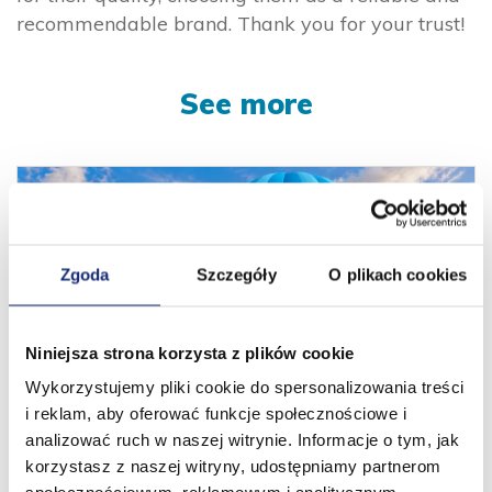
recommendable brand. Thank you for your trust!
See more
Zgoda
Szczegóły
O plikach cookies
Niniejsza strona korzysta z plików cookie
Wykorzystujemy pliki cookie do spersonalizowania treści
i reklam, aby oferować funkcje społecznościowe i
13 years behind us. New horizons ahead!
analizować ruch w naszej witrynie. Informacje o tym, jak
korzystasz z naszej witryny, udostępniamy partnerom
01.08.2026