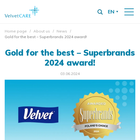
EN
Home page
About us
News
Gold for the best – Superbrands 2024 award!
Gold for the best – Superbrands
2024 award!
03.06.2024