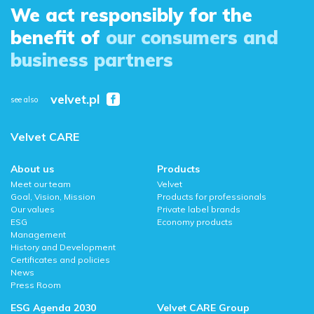
We act responsibly for the
benefit of
our consumers and
business partners
velvet.pl
see also
Velvet CARE
About us
Products
Meet our team
Velvet
Goal, Vision, Mission
Products for professionals
Our values
Private label brands
ESG
Economy products
Management
History and Development
Certificates and policies
News
Press Room
ESG Agenda 2030
Velvet CARE Group