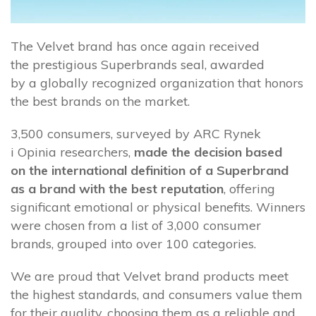
The Velvet brand has once again received
the prestigious Superbrands seal, awarded
by a globally recognized organization that honors
the best brands on the market.
3,500 consumers, surveyed by ARC Rynek
i Opinia researchers,
made the decision based
on the international definition of a Superbrand
as a brand with the best reputation
, offering
significant emotional or physical benefits. Winners
were chosen from a list of 3,000 consumer
brands, grouped into over 100 categories.
We are proud that Velvet brand products meet
the highest standards, and consumers value them
for their quality, choosing them as a reliable and