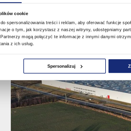
 plików cookie
do spersonalizowania treści i reklam, aby oferować funkcje sp
ormacje o tym, jak korzystasz z naszej witryny, udostępniamy p
Partnerzy mogą połączyć te informacje z innymi danymi otrzym
nia z ich usług.
Spersonalizuj
Z