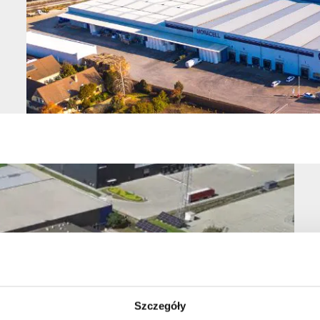
Szczegóły