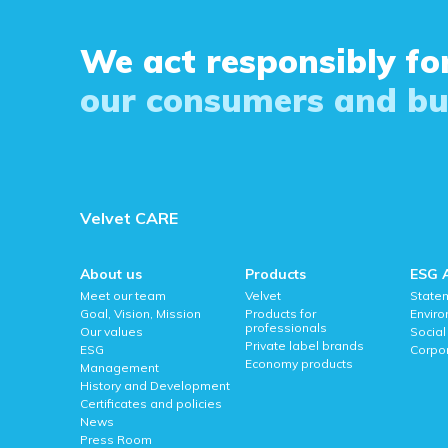
We act responsibly for
our consumers and bu
Velvet CARE
About us
Products
ESG 
Meet our team
Velvet
State
Goal, Vision, Mission
Products for
Envir
professionals
Our values
Social
Private label brands
ESG
Corpo
Economy products
Management
History and Development
Certificates and policies
News
Press Room