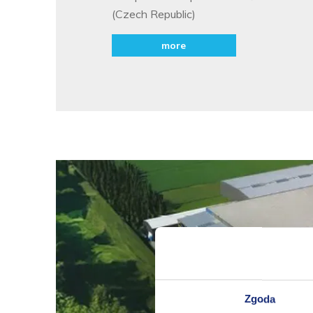
(Czech Republic)
more
Zgoda