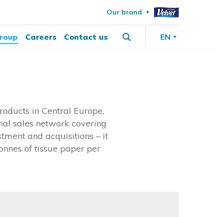
Our brand
roup
Careers
Contact us
EN
oducts in Central Europe,
onal sales network covering
tment and acquisitions – it
onnes of tissue paper per