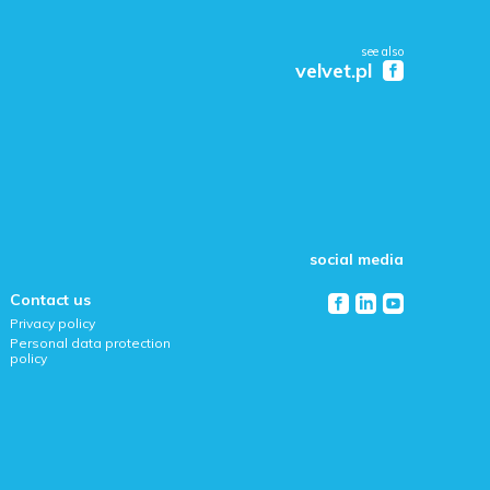
see also
velvet.pl
social media
Contact us
Privacy policy
Personal data protection
policy