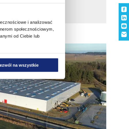
ołecznościowe i analizować
artnerom społecznościowym,
anymi od Ciebie lub
ezwól na wszystkie