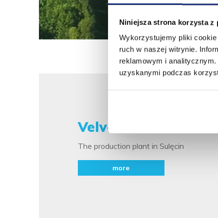
Niniejsza strona korzysta z
Wykorzystujemy pliki cookie 
ruch w naszej witrynie. Inf
reklamowym i analitycznym. 
uzyskanymi podczas korzysta
Velvet WEST
The production plant in Sulęcin
more