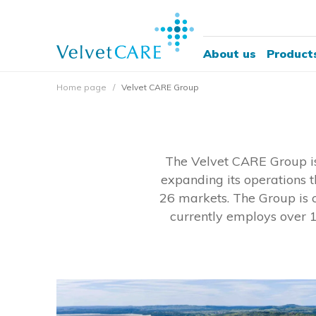
About us
Product
Home page
Velvet CARE Group
The Velvet CARE Group is
expanding its operations t
26 markets. The Group is c
currently employs over 1