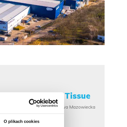
Private Label Tissue
The production plant in Rawa Mazowiecka
more
O plikach cookies