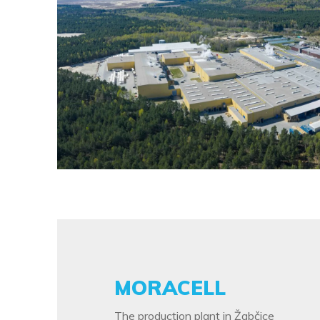
MORACELL
The production plant in Žabčice