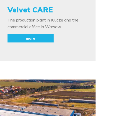
Velvet CARE
The production plant in Klucze and the
commercial office in Warsaw
more