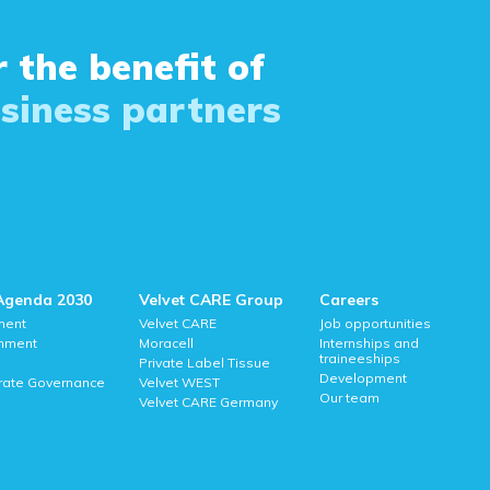
 the benefit of
siness partners
Agenda 2030
Velvet CARE Group
Careers
ment
Velvet CARE
Job opportunities
onment
Moracell
Internships and
traineeships
Private Label Tissue
Development
rate Governance
Velvet WEST
Our team
Velvet CARE Germany