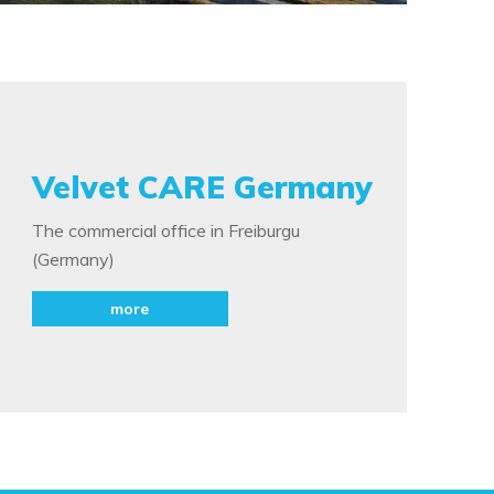
Velvet CARE Germany
The commercial office in Freiburgu
(Germany)
more