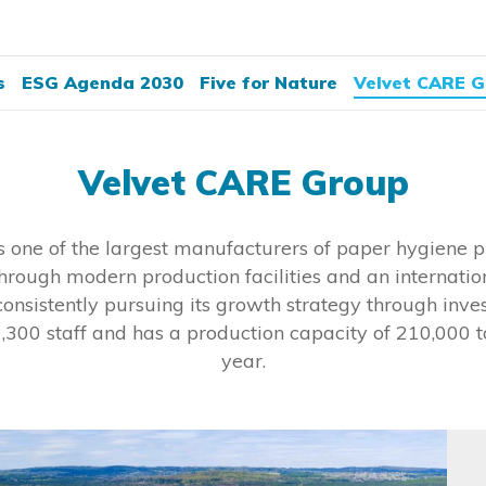
s
ESG Agenda 2030
Five for Nature
Velvet CARE G
Velvet CARE Group
 one of the largest manufacturers of paper hygiene pr
hrough modern production facilities and an internati
onsistently pursuing its growth strategy through inves
,300 staff and has a production capacity of 210,000 t
year.