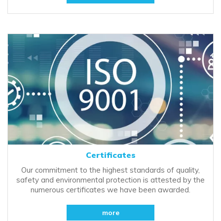
Certificates
Our commitment to the highest standards of quality,
safety and environmental protection is attested by the
numerous certificates we have been awarded.
more