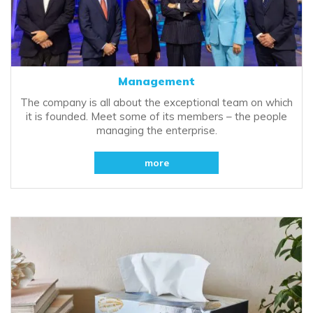
Management
The company is all about the exceptional team on which
it is founded. Meet some of its members – the people
managing the enterprise.
more