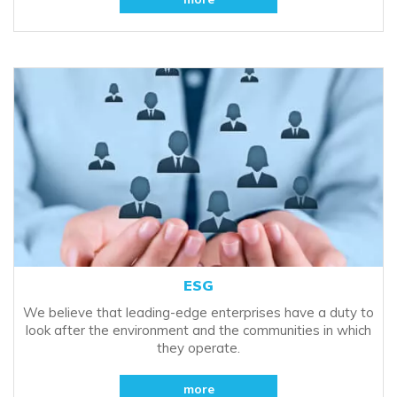
ESG
We believe that leading-edge enterprises have a duty to
look after the environment and the communities in which
they operate.
more