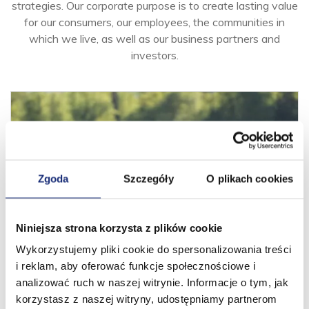
strategies. Our corporate purpose is to create lasting value
for our consumers, our employees, the communities in
which we live, as well as our business partners and
investors.
Zgoda
Szczegóły
O plikach cookies
Niniejsza strona korzysta z plików cookie
Wykorzystujemy pliki cookie do spersonalizowania treści
Goal, Vision, Mission
i reklam, aby oferować funkcje społecznościowe i
We work for the benefit of our consumers and business
analizować ruch w naszej witrynie. Informacje o tym, jak
partners as one passionate team, united around shared
korzystasz z naszej witryny, udostępniamy partnerom