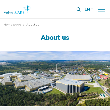
EN
Home page
About us
About us