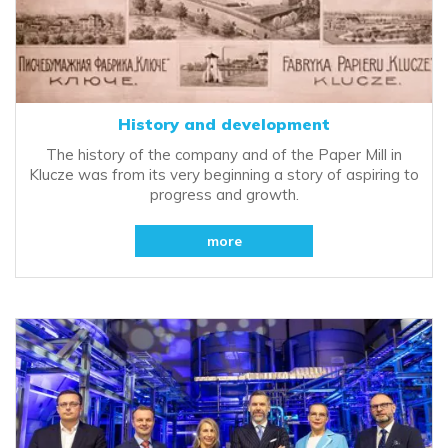
History and development
The history of the company and of the Paper Mill in
Klucze was from its very beginning a story of aspiring to
progress and growth.
more