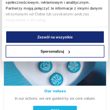
values.
społecznościowym, reklamowym i analitycznym.
Partnerzy mogą połączyć te informacje z innymi danymi
more
otrzymanymi od Ciebie lub uzyskanymi podczas
korzystania z ich usług.
Zezwól na wszystkie
Spersonalizuj
Our values
In our actions, we are guided by six core values.
more