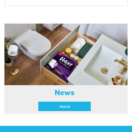
News
more