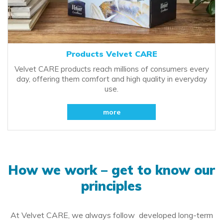
Products Velvet CARE
Velvet CARE products reach millions of consumers every
day, offering them comfort and high quality in everyday
use.
more
How we work – get to know our
principles
At Velvet CARE, we always follow developed long-term