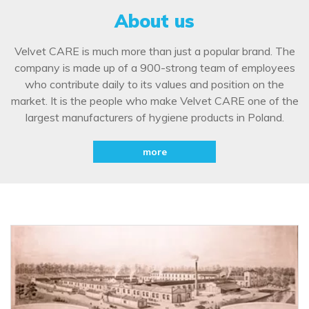
About us
Velvet CARE is much more than just a popular brand. The
company is made up of a 900-strong team of employees
who contribute daily to its values and position on the
market. It is the people who make Velvet CARE one of the
largest manufacturers of hygiene products in Poland.
more