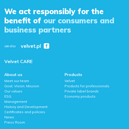
We act responsibly for the
benefit of
our consumers and
business partners
velvet.pl
see also
Velvet CARE
About us
Products
Meet our team
Velvet
Goal, Vision, Mission
Products for professionals
Our values
Private label brands
ESG
Economy products
Management
History and Development
Certificates and policies
News
Press Room