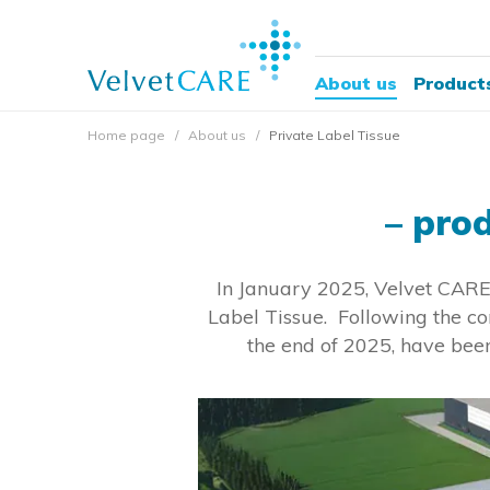
About us
Product
Home page
About us
Private Label Tissue
– pro
In January 2025, Velvet CARE 
Label Tissue. Following the co
the end of 2025, have been