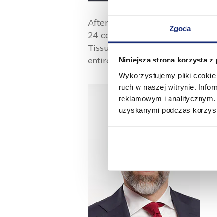
After the acquisition of the new
Zgoda
24 converting lines in three pr
Tissue in Rawa Mazowiecka) wit
entire Group reaches approx. 1
Niniejsza strona korzysta z
Wykorzystujemy pliki cookie 
ruch w naszej witrynie. Inf
reklamowym i analitycznym. 
uzyskanymi podczas korzysta