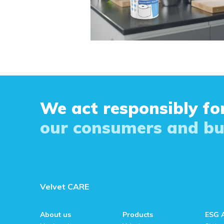
We act responsibly for
our consumers and bu
Velvet CARE
About us
Products
ESG 