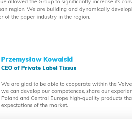
sue allowed the Group to significantly increase its co
pean region. We are building and dynamically developi
 of the paper industry in the region.
Przemysław Kowalski
CEO of Private Label Tissue
We are glad to be able to cooperate within the Velv
we can develop our competences, share our experien
Poland and Central Europe high-quality products tha
expectations of the market.