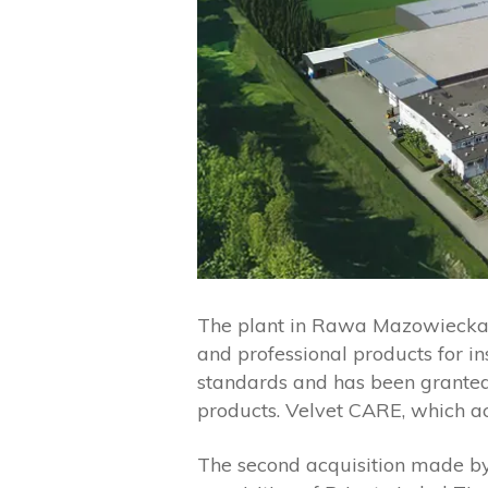
The plant in Rawa Mazowiecka ha
and professional products for i
standards and has been granted
products. Velvet CARE, which a
The second acquisition made by 