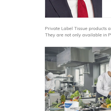
Private Label Tissue products a
They are not only available in P