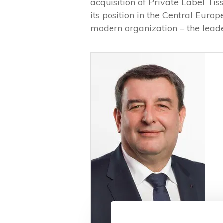
acquisition of Private Label Tis
its position in the Central Euro
modern organization – the leader