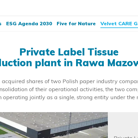
s
ESG Agenda 2030
Five for Nature
Velvet CARE G
Private Label Tissue
duction plant in Rawa Mazo
acquired shares of two Polish paper industry compan
nsolidation of their operational activities, the two c
 operating jointly as a single, strong entity under the