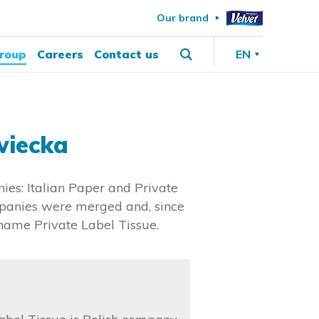
Our brand
roup
Careers
Contact us
EN
wiecka
ies: Italian Paper and Private
ompanies were merged and, since
 name Private Label Tissue.