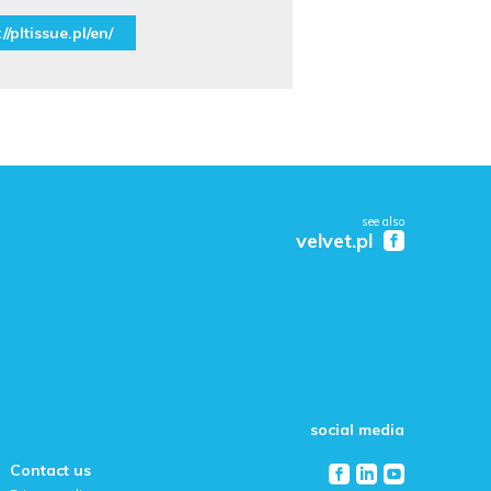
//pltissue.pl/en/
see also
velvet.pl
social media
Contact us