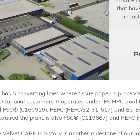
Private L
that hav
indust
s 5 converting lines where tissue paper is processed
nstitutional customers. It operates under IFS HPC qu
 FSC® (C160919), PEFC (PEFC/32-31-617) and EU EcoL
cquired the plant, is also FSC® (C119667) and PEFC (
Velvet CARE in history is another milestone of our lo