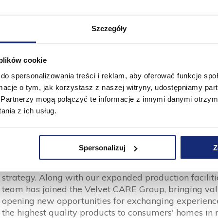
 entitie, the Velvet CARE Group is already in the pos
Szczegóły
oduction plants (Velvet CARE in Klucze, MORACELL in 
h a converting capacity of 210 thousand tons per ye
300 employees.
 plików cookie
do spersonalizowania treści i reklam, aby oferować funkcje sp
ormacje o tym, jak korzystasz z naszej witryny, udostępniamy p
Partnerzy mogą połączyć te informacje z innymi danymi otrzym
nia z ich usług.
Paweł Bajorek
CEO of Velvet CARE
Spersonalizuj
Z
Private Label Tissue has strengthened the foundatio
strategy. Along with our expanded production faciliti
team has joined the Velvet CARE Group, bringing v
opening new opportunities for exchanging experiences
the highest quality products to consumers' homes in 