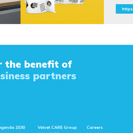
https:
 the benefit of
siness partners
Agenda 2030
Velvet CARE Group
Careers