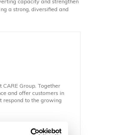
nverting capacity and strengthen
ng a strong, diversified and
et CARE Group. Together
ce and offer customers in
t respond to the growing