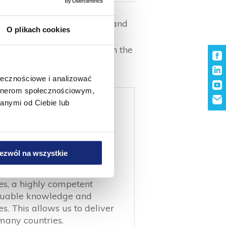
session of 4 paper machines and
O plikach cookies
Žabčice and Private Label
ar. The total employment in the
ołecznościowe i analizować
artnerom społecznościowym,
anymi od Ciebie lub
ezwól na wszystkie
n of our development
es, a highly competent
aluable knowledge and
. This allows us to deliver
many countries.