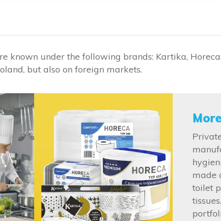
re known under the following brands: Kartika, Horeca,
oland, but also on foreign markets.
More
Private
manufa
hygien
made o
toilet 
tissue
portfo