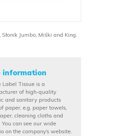
 Słonik Jumbo, Miśki and King.
 information
 Label Tissue is a
cturer of high-quality
ic and sanitary products
f paper, e.g. paper towels,
paper, cleaning cloths and
s. You can see our wide
lio on the company’s website.