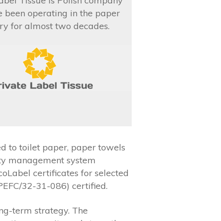
abel Tissue is Polish company
e been operating in the paper
ry for almost two decades.
 to toilet paper, paper towels
ality management system
abel certificates for selected
PEFC/32-31-086) certified.
ng-term strategy. The