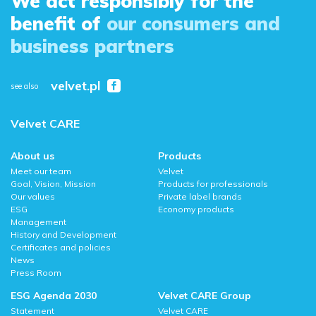
We act responsibly for the
benefit of
our consumers and
business partners
velvet.pl
see also
Velvet CARE
About us
Products
Meet our team
Velvet
Goal, Vision, Mission
Products for professionals
Our values
Private label brands
ESG
Economy products
Management
History and Development
Certificates and policies
News
Press Room
ESG Agenda 2030
Velvet CARE Group
Statement
Velvet CARE