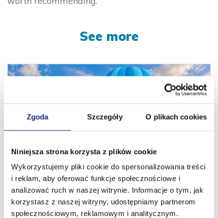
worth recommending.
See more
Zgoda
Szczegóły
O plikach cookies
Niniejsza strona korzysta z plików cookie
Wykorzystujemy pliki cookie do spersonalizowania treści
i reklam, aby oferować funkcje społecznościowe i
13 years behind us. New horizons ahead!
analizować ruch w naszej witrynie. Informacje o tym, jak
01.08.2026
korzystasz z naszej witryny, udostępniamy partnerom
społecznościowym, reklamowym i analitycznym.