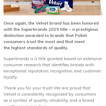
Once again, the Velvet brand has been honored
with the Superbrands 2025 title – a prestigious
distinction awarded to brands that Polish
consumers trust the most and that meet
the highest standards of quality.
Superbrands is a title granted based on extensive
consumer research that identifies brands with
exceptional reputation, recognition, and customer
loyalty.
Thank you for your trust! We are proud that
Velvet is consistently recognized by consumers
as a symbol of quality, reliability, and a brand