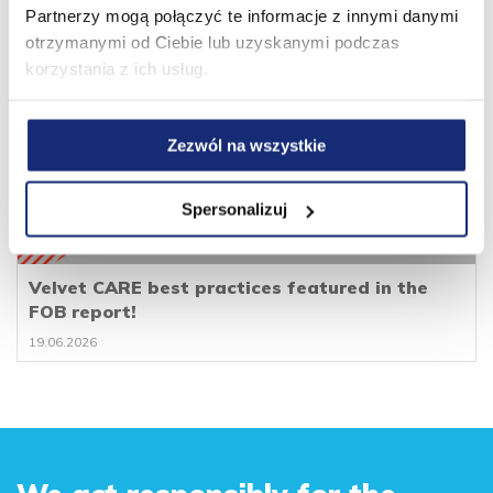
Partnerzy mogą połączyć te informacje z innymi danymi
otrzymanymi od Ciebie lub uzyskanymi podczas
korzystania z ich usług.
Zezwól na wszystkie
Spersonalizuj
Velvet CARE best practices featured in the
FOB report!
19.06.2026