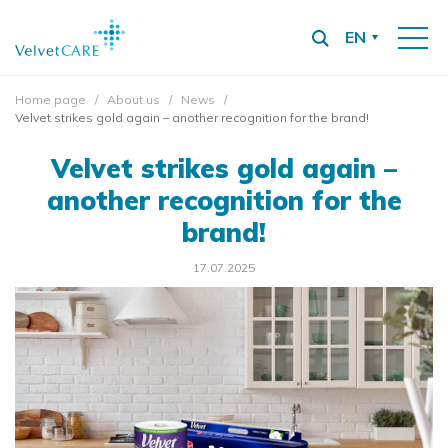
EN
Home page
About us
News
Velvet strikes gold again – another recognition for the brand!
Velvet strikes gold again –
another recognition for the
brand!
17.07.2025