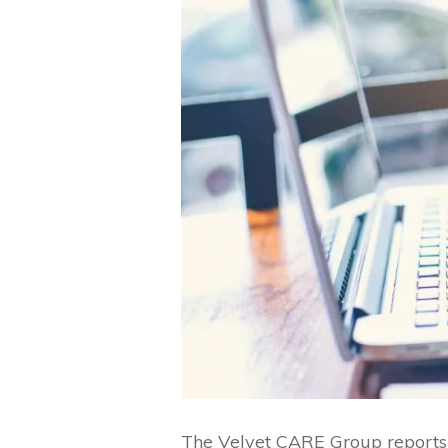
The Velvet CARE Group reports i