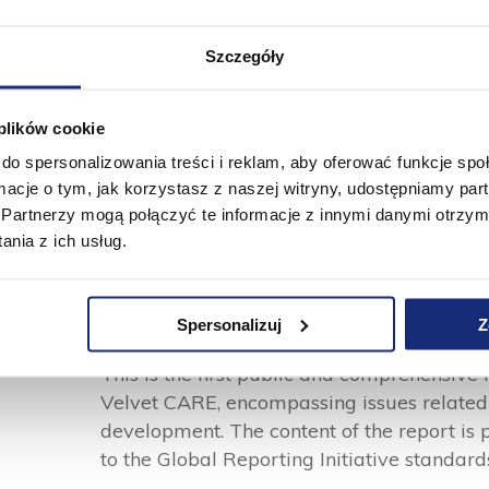
was independently audited.
Szczegóły
Read the report
 plików cookie
do spersonalizowania treści i reklam, aby oferować funkcje sp
ormacje o tym, jak korzystasz z naszej witryny, udostępniamy p
Partnerzy mogą połączyć te informacje z innymi danymi otrzym
nia z ich usług.
ESG Report 2022
Spersonalizuj
Z
This is the first public and comprehensive 
Velvet CARE, encompassing issues related 
development. The content of the report is 
to the Global Reporting Initiative standar