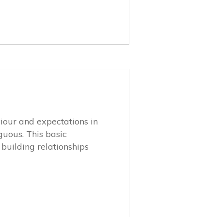
viour and expectations in
iguous. This basic
building relationships