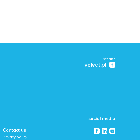
see also
velvet.pl
social media
Contact us
Privacy policy