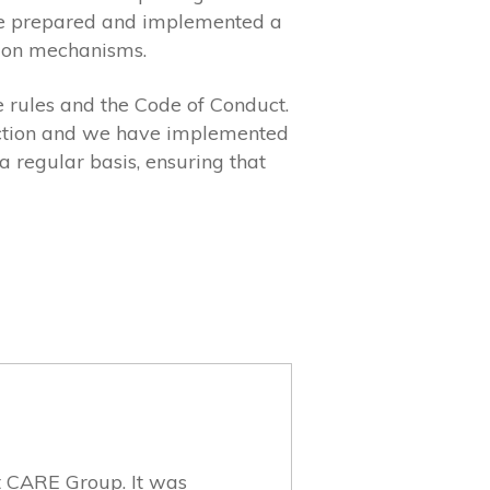
have prepared and implemented a
ption mechanisms.
 rules and the Code of Conduct.
tection and we have implemented
 regular basis, ensuring that
et CARE Group. It was