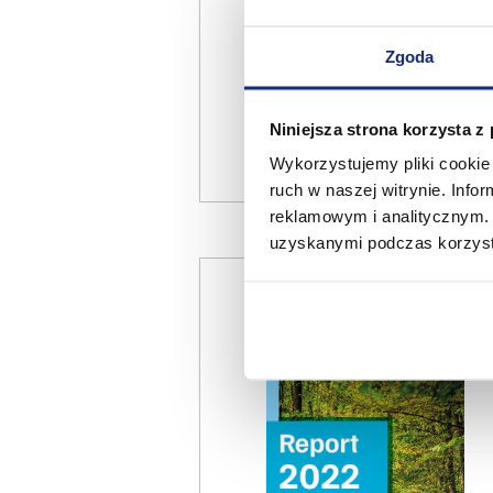
Zgoda
Niniejsza strona korzysta z
Wykorzystujemy pliki cookie 
ruch w naszej witrynie. Inf
reklamowym i analitycznym. 
uzyskanymi podczas korzysta