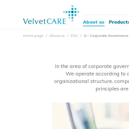
About us
Product
Home page
About us
ESG
G – Corporate Governance
In the area of ​​corporate gove
We operate according to c
organizational structure, comp
principles ar