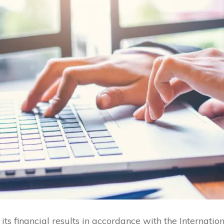
ts financial results in accordance with the Internatio