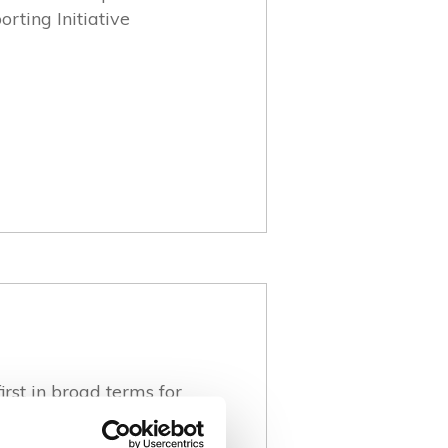
rting Initiative
irst in broad terms for
accordance with the
RI Standards 2021) and