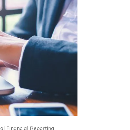
nal Financial Reporting