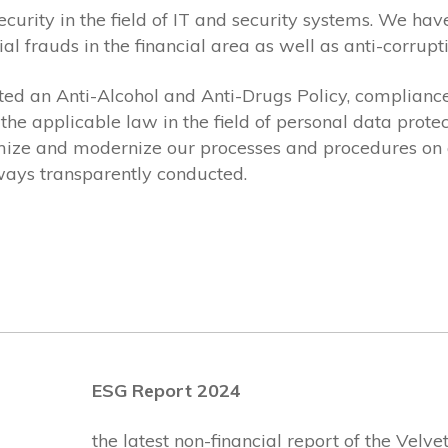
security in the field of IT and security systems. We 
ial frauds in the financial area as well as anti-corru
ed an Anti-Alcohol and Anti-Drugs Policy, compliance
the applicable law in the field of personal data pro
mize and modernize our processes and procedures on a
lways transparently conducted.
ESG Report 2024
the latest non-financial report of the Velv