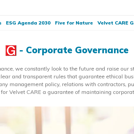
s
ESG Agenda 2030
Five for Nature
Velvet CARE G
- Corporate Governance
rnance, we constantly look to the future and raise our
lear and transparent rules that guarantee ethical bus
any management policy, relations with contractors, pu
e for Velvet CARE a guarantee of maintaining corpora