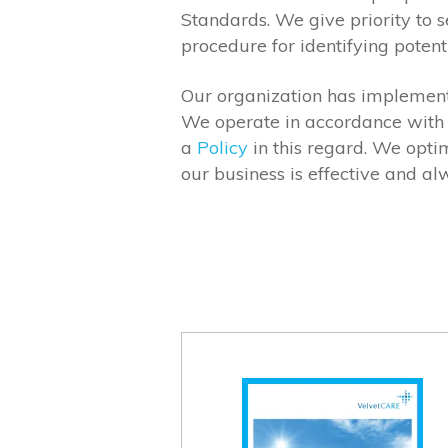
Standards. We give priority to 
procedure for identifying potent
Our organization has implement
We operate in accordance with 
a
Policy
in this regard. We opti
our business is effective and a