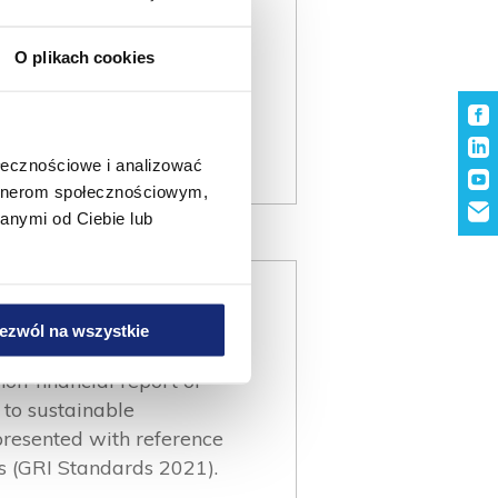
O plikach cookies
ołecznościowe i analizować
artnerom społecznościowym,
anymi od Ciebie lub
ezwól na wszystkie
non-financial report of
to sustainable
presented with reference
ds (GRI Standards 2021).