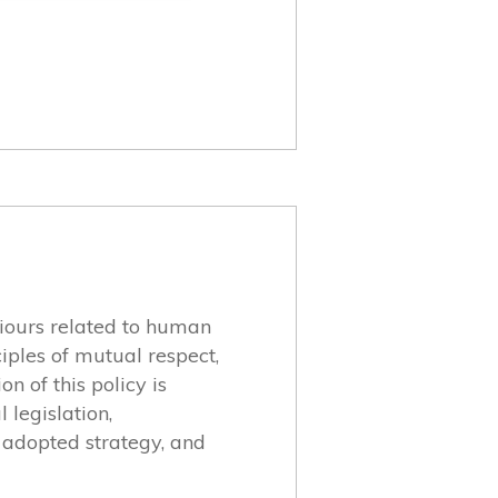
viours related to human
iples of mutual respect,
n of this policy is
legislation,
s adopted strategy, and