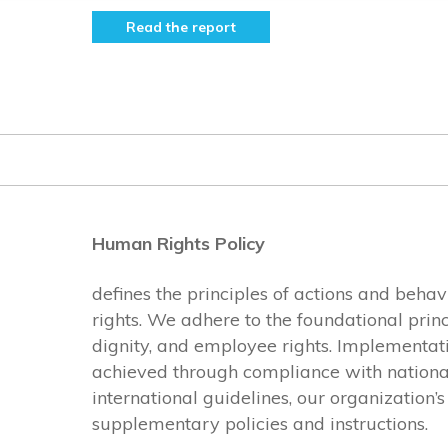
Read the report
Human Rights Policy
defines the principles of actions and beha
rights. We adhere to the foundational princ
dignity, and employee rights. Implementatio
achieved through compliance with national 
international guidelines, our organization’
supplementary policies and instructions.