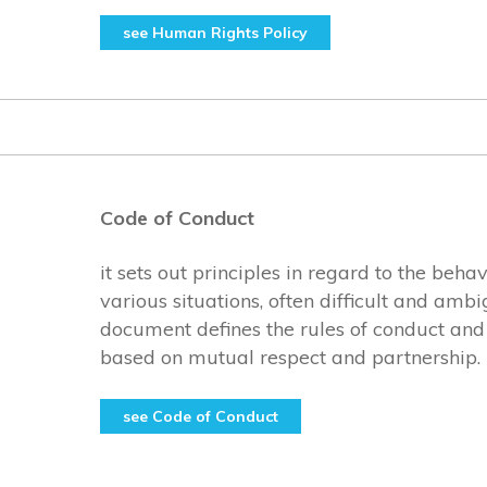
see Human Rights Policy
Code of Conduct
it sets out principles in regard to the beha
various situations, often difficult and amb
document defines the rules of conduct and 
based on mutual respect and partnership.
see Code of Conduct