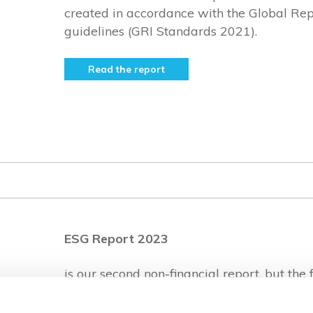
created in accordance with the Global Repo
guidelines (GRI Standards 2021).
Read the report
ESG Report 2023
is our second non-financial report, but the f
the Velvet CARE Group. It was created in 
Global Reporting Initiative guidelines (G