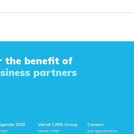
 the benefit of
siness partners
Agenda 2030
Velvet CARE Group
Careers
ment
Velvet CARE
Job opportunities