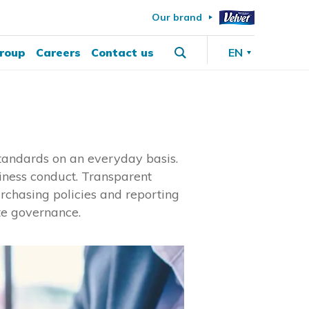
Our brand
roup
Careers
Contact us
EN
 standards on an everyday basis.
iness conduct. Transparent
rchasing policies and reporting
te governance.