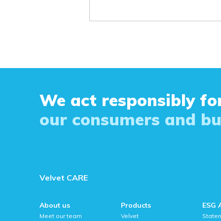
We act responsibly for
our consumers and bu
Velvet CARE
About us
Products
ESG 
Meet our team
Velvet
State